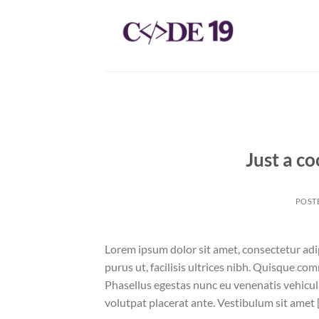
Skip
to
content
Just a co
POST
Lorem ipsum dolor sit amet, consectetur adip
purus ut, facilisis ultrices nibh. Quisque co
Phasellus egestas nunc eu venenatis vehicula.
volutpat placerat ante. Vestibulum sit amet 