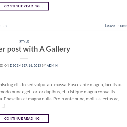
CONTINUE READING
→
men
Leave a com
STYLE
r post with A Gallery
ED ON
DECEMBER 16, 2013
BY
ADMIN
iscing elit. In sed vulputate massa. Fusce ante magna, iaculis ut
mmodo nunc eget tortor dapibus, et tristique magna convallis.
 Phasellus et magna nulla. Proin ante nunc, mollis a lectus ac,
[…]
CONTINUE READING
→