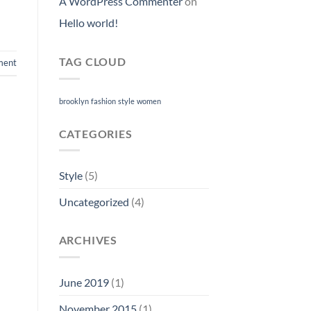
A WordPress Commenter
on
Hello world!
TAG CLOUD
ment
brooklyn
fashion
style
women
CATEGORIES
Style
(5)
Uncategorized
(4)
ARCHIVES
June 2019
(1)
November 2015
(1)