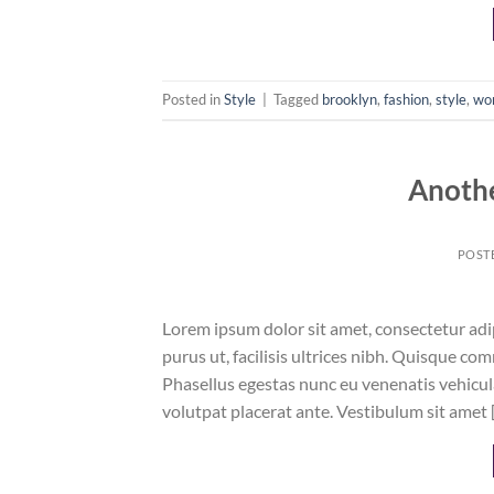
Posted in
Style
|
Tagged
brooklyn
,
fashion
,
style
,
wo
Anothe
POST
Lorem ipsum dolor sit amet, consectetur adip
purus ut, facilisis ultrices nibh. Quisque co
Phasellus egestas nunc eu venenatis vehicula.
volutpat placerat ante. Vestibulum sit amet 