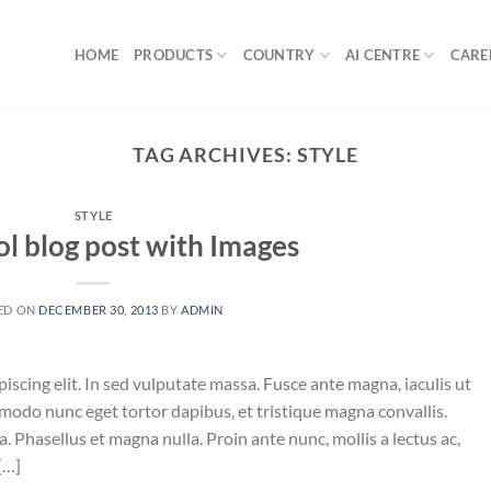
HOME
PRODUCTS
COUNTRY
AI CENTRE
CARE
TAG ARCHIVES:
STYLE
STYLE
ol blog post with Images
ED ON
DECEMBER 30, 2013
BY
ADMIN
iscing elit. In sed vulputate massa. Fusce ante magna, iaculis ut
mmodo nunc eget tortor dapibus, et tristique magna convallis.
 Phasellus et magna nulla. Proin ante nunc, mollis a lectus ac,
[…]