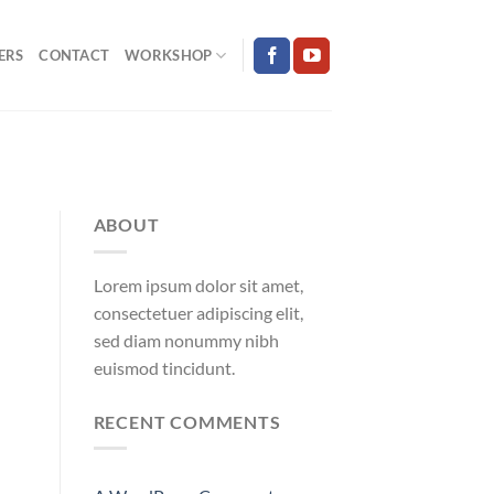
ERS
CONTACT
WORKSHOP
ABOUT
Lorem ipsum dolor sit amet,
consectetuer adipiscing elit,
sed diam nonummy nibh
euismod tincidunt.
RECENT COMMENTS