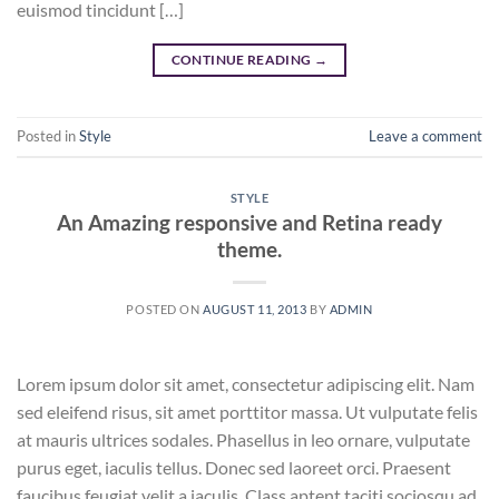
euismod tincidunt […]
CONTINUE READING
→
Posted in
Style
Leave a comment
STYLE
An Amazing responsive and Retina ready
theme.
POSTED ON
AUGUST 11, 2013
BY
ADMIN
Lorem ipsum dolor sit amet, consectetur adipiscing elit. Nam
sed eleifend risus, sit amet porttitor massa. Ut vulputate felis
at mauris ultrices sodales. Phasellus in leo ornare, vulputate
purus eget, iaculis tellus. Donec sed laoreet orci. Praesent
faucibus feugiat velit a iaculis. Class aptent taciti sociosqu ad