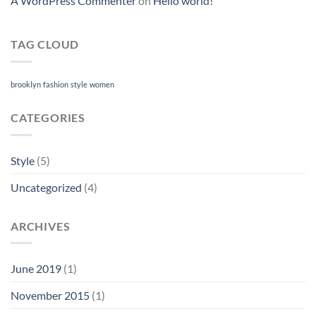
A WordPress Commenter
on
Hello world!
TAG CLOUD
brooklyn
fashion
style
women
CATEGORIES
Style
(5)
Uncategorized
(4)
ARCHIVES
June 2019
(1)
November 2015
(1)