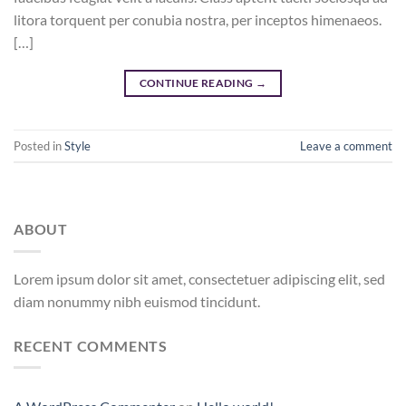
litora torquent per conubia nostra, per inceptos himenaeos.
[…]
CONTINUE READING
→
Posted in
Style
Leave a comment
ABOUT
Lorem ipsum dolor sit amet, consectetuer adipiscing elit, sed
diam nonummy nibh euismod tincidunt.
RECENT COMMENTS