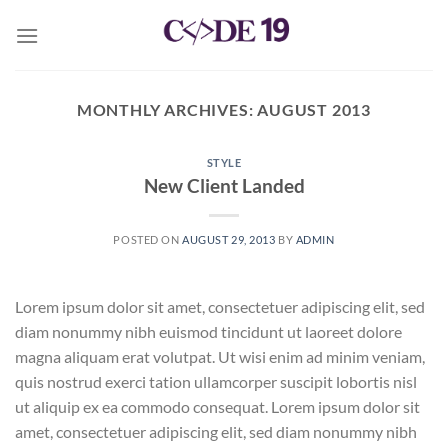
Skip
to
content
MONTHLY ARCHIVES:
AUGUST 2013
STYLE
New Client Landed
POSTED ON
AUGUST 29, 2013
BY
ADMIN
Lorem ipsum dolor sit amet, consectetuer adipiscing elit, sed
diam nonummy nibh euismod tincidunt ut laoreet dolore
magna aliquam erat volutpat. Ut wisi enim ad minim veniam,
quis nostrud exerci tation ullamcorper suscipit lobortis nisl
ut aliquip ex ea commodo consequat. Lorem ipsum dolor sit
amet, consectetuer adipiscing elit, sed diam nonummy nibh