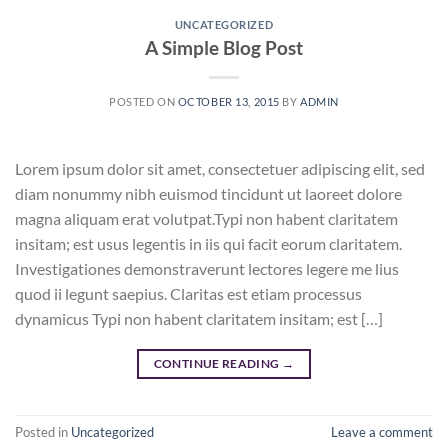
UNCATEGORIZED
A Simple Blog Post
POSTED ON
OCTOBER 13, 2015
BY
ADMIN
Lorem ipsum dolor sit amet, consectetuer adipiscing elit, sed
diam nonummy nibh euismod tincidunt ut laoreet dolore
magna aliquam erat volutpat.Typi non habent claritatem
insitam; est usus legentis in iis qui facit eorum claritatem.
Investigationes demonstraverunt lectores legere me lius
quod ii legunt saepius. Claritas est etiam processus
dynamicus Typi non habent claritatem insitam; est […]
CONTINUE READING
→
Posted in
Uncategorized
Leave a comment