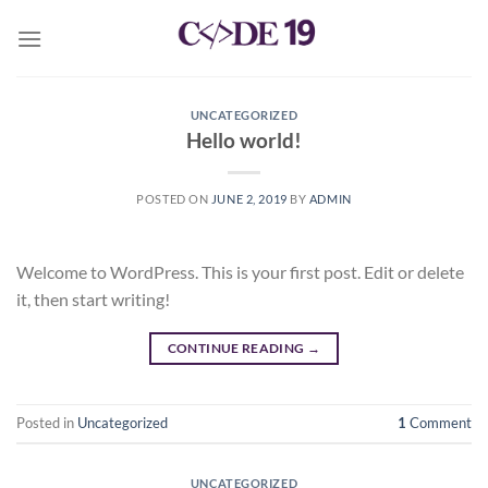
Skip
to
content
UNCATEGORIZED
Hello world!
POSTED ON
JUNE 2, 2019
BY
ADMIN
Welcome to WordPress. This is your first post. Edit or delete
it, then start writing!
CONTINUE READING
→
Posted in
Uncategorized
1
Comment
UNCATEGORIZED