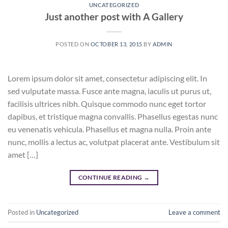
UNCATEGORIZED
Just another post with A Gallery
POSTED ON
OCTOBER 13, 2015
BY
ADMIN
Lorem ipsum dolor sit amet, consectetur adipiscing elit. In
sed vulputate massa. Fusce ante magna, iaculis ut purus ut,
facilisis ultrices nibh. Quisque commodo nunc eget tortor
dapibus, et tristique magna convallis. Phasellus egestas nunc
eu venenatis vehicula. Phasellus et magna nulla. Proin ante
nunc, mollis a lectus ac, volutpat placerat ante. Vestibulum sit
amet […]
CONTINUE READING
→
Posted in
Uncategorized
Leave a comment