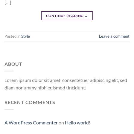
[…]
CONTINUE READING
→
Posted in
Style
Leave a comment
ABOUT
Lorem ipsum dolor sit amet, consectetuer adipiscing elit, sed
diam nonummy nibh euismod tincidunt.
RECENT COMMENTS
A WordPress Commenter
on
Hello world!