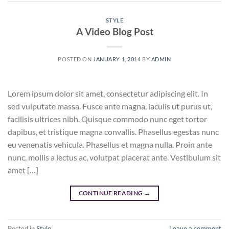
STYLE
A Video Blog Post
POSTED ON
JANUARY 1, 2014
BY
ADMIN
Lorem ipsum dolor sit amet, consectetur adipiscing elit. In
sed vulputate massa. Fusce ante magna, iaculis ut purus ut,
facilisis ultrices nibh. Quisque commodo nunc eget tortor
dapibus, et tristique magna convallis. Phasellus egestas nunc
eu venenatis vehicula. Phasellus et magna nulla. Proin ante
nunc, mollis a lectus ac, volutpat placerat ante. Vestibulum sit
amet […]
CONTINUE READING
→
Posted in
Style
Leave a comment