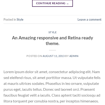
CONTINUE READING
→
Posted in
Style
Leave a comment
STYLE
An Amazing responsive and Retina ready
theme.
POSTED ON
AUGUST 11, 2013
BY
ADMIN
Lorem ipsum dolor sit amet, consectetur adipiscing elit. Nam
sed eleifend risus, sit amet porttitor massa. Ut vulputate felis
at mauris ultrices sodales. Phasellus in leo ornare, vulputate
purus eget, iaculis tellus. Donec sed laoreet orci. Praesent
faucibus feugiat velit a iaculis. Class aptent taciti sociosqu ad
litora torquent per conubia nostra, per inceptos himenaeos.