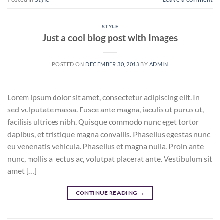
STYLE
Just a cool blog post with Images
POSTED ON
DECEMBER 30, 2013
BY
ADMIN
Lorem ipsum dolor sit amet, consectetur adipiscing elit. In
sed vulputate massa. Fusce ante magna, iaculis ut purus ut,
facilisis ultrices nibh. Quisque commodo nunc eget tortor
dapibus, et tristique magna convallis. Phasellus egestas nunc
eu venenatis vehicula. Phasellus et magna nulla. Proin ante
nunc, mollis a lectus ac, volutpat placerat ante. Vestibulum sit
amet […]
CONTINUE READING
→