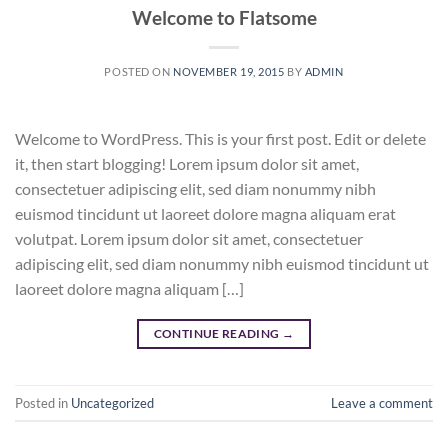
Welcome to Flatsome
POSTED ON
NOVEMBER 19, 2015
BY
ADMIN
Welcome to WordPress. This is your first post. Edit or delete
it, then start blogging! Lorem ipsum dolor sit amet,
consectetuer adipiscing elit, sed diam nonummy nibh
euismod tincidunt ut laoreet dolore magna aliquam erat
volutpat. Lorem ipsum dolor sit amet, consectetuer
adipiscing elit, sed diam nonummy nibh euismod tincidunt ut
laoreet dolore magna aliquam […]
CONTINUE READING
→
Posted in
Uncategorized
Leave a comment