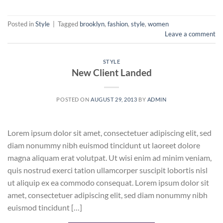
Posted in
Style
|
Tagged
brooklyn
,
fashion
,
style
,
women
Leave a comment
STYLE
New Client Landed
POSTED ON
AUGUST 29, 2013
BY
ADMIN
Lorem ipsum dolor sit amet, consectetuer adipiscing elit, sed
diam nonummy nibh euismod tincidunt ut laoreet dolore
magna aliquam erat volutpat. Ut wisi enim ad minim veniam,
quis nostrud exerci tation ullamcorper suscipit lobortis nisl
ut aliquip ex ea commodo consequat. Lorem ipsum dolor sit
amet, consectetuer adipiscing elit, sed diam nonummy nibh
euismod tincidunt […]