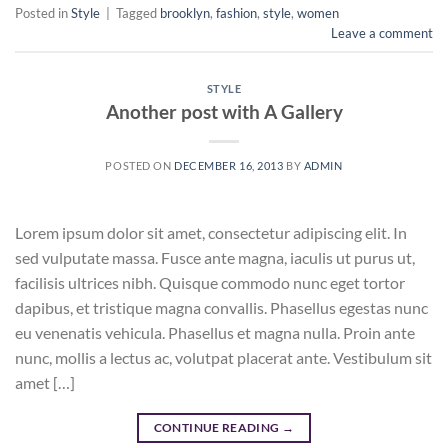
Posted in
Style
|
Tagged
brooklyn
,
fashion
,
style
,
women
Leave a comment
STYLE
Another post with A Gallery
POSTED ON
DECEMBER 16, 2013
BY
ADMIN
Lorem ipsum dolor sit amet, consectetur adipiscing elit. In
sed vulputate massa. Fusce ante magna, iaculis ut purus ut,
facilisis ultrices nibh. Quisque commodo nunc eget tortor
dapibus, et tristique magna convallis. Phasellus egestas nunc
eu venenatis vehicula. Phasellus et magna nulla. Proin ante
nunc, mollis a lectus ac, volutpat placerat ante. Vestibulum sit
amet […]
CONTINUE READING
→