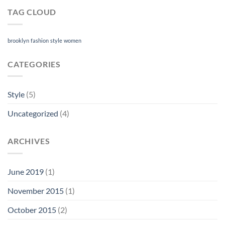
TAG CLOUD
brooklyn
fashion
style
women
CATEGORIES
Style
(5)
Uncategorized
(4)
ARCHIVES
June 2019
(1)
November 2015
(1)
October 2015
(2)