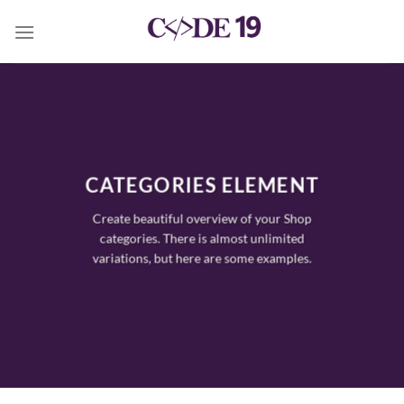
Skip
to
content
CATEGORIES ELEMENT
Create beautiful overview of your Shop
categories. There is almost unlimited
variations, but here are some examples.