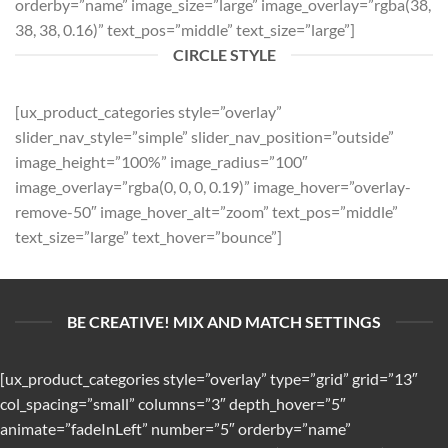
orderby=”name” image_size=”large” image_overlay=”rgba(38,
38, 38, 0.16)” text_pos=”middle” text_size=”large”]
CIRCLE STYLE
[ux_product_categories style=”overlay”
slider_nav_style=”simple” slider_nav_position=”outside”
image_height=”100%” image_radius=”100″
image_overlay=”rgba(0, 0, 0, 0.19)” image_hover=”overlay-
remove-50″ image_hover_alt=”zoom” text_pos=”middle”
text_size=”large” text_hover=”bounce”]
BE CREATIVE! MIX AND MATCH SETTINGS
[ux_product_categories style=”overlay” type=”grid” grid=”13″
col_spacing=”small” columns=”3″ depth_hover=”5″
animate=”fadeInLeft” number=”5″ orderby=”name”