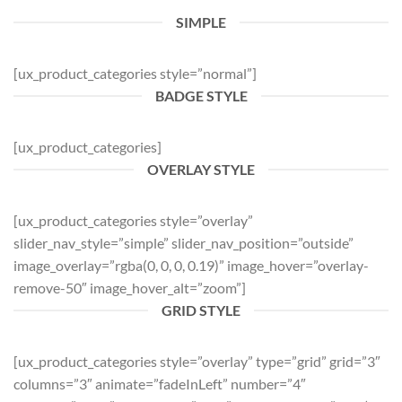
SIMPLE
[ux_product_categories style=”normal”]
BADGE STYLE
[ux_product_categories]
OVERLAY STYLE
[ux_product_categories style=”overlay”
slider_nav_style=”simple” slider_nav_position=”outside”
image_overlay=”rgba(0, 0, 0, 0.19)” image_hover=”overlay-
remove-50″ image_hover_alt=”zoom”]
GRID STYLE
[ux_product_categories style=”overlay” type=”grid” grid=”3″
columns=”3″ animate=”fadeInLeft” number=”4″