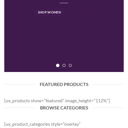
SHOP WOMEN
SHOP MEN
FEATURED PRODUCTS
[ux_products show=”featured” image_height=”112%”]
BROWSE CATEGORIES
[ux_product_categories style=”overlay”