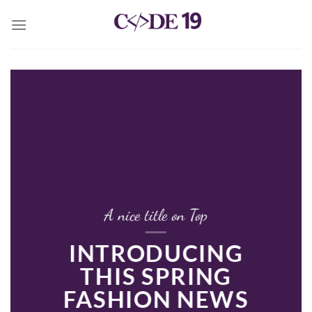
Skip
to
content
A nice title on Top
INTRODUCING
THIS SPRING
FASHION NEWS